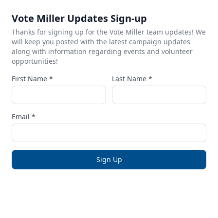
Vote Miller Updates Sign-up
Thanks for signing up for the Vote Miller team updates! We
will keep you posted with the latest campaign updates
along with information regarding events and volunteer
opportunities!
First Name *
Last Name *
Email *
Sign Up